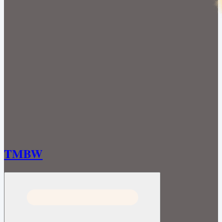
TMBW
Open menu