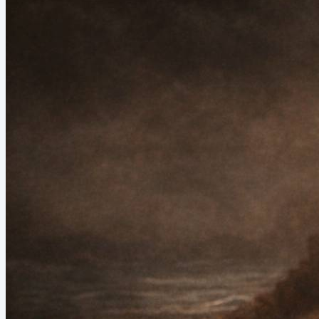
receive it. And then it closes with Aries season. Fire. Emergence.
The Fool stepping off the cliff not because she has proof it’s safe —
but because her body said go. That is...