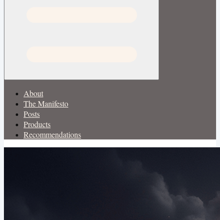
About
The Manifesto
Posts
Products
Recommendations