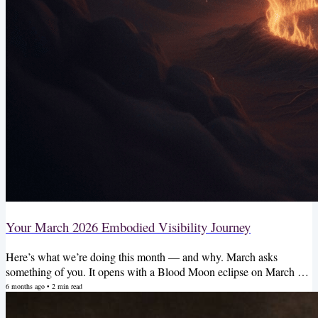
Your March 2026 Embodied Visibility Journey
Here’s what we’re doing this month — and why. March asks
something of you. It opens with a Blood Moon eclipse on March 3rd
— a total lunar eclipse in Virgo that is going to drag up every story
6 months ago
•
2
min read
you’ve been telling yourself about why you can’t be seen, why you
don’t deserve to be paid, why you have to earn rest before you