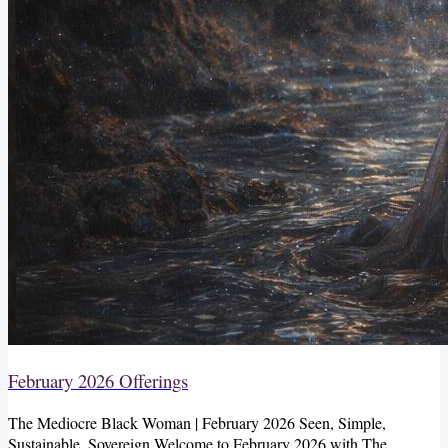
February 2026 Offerings
The Mediocre Black Woman | February 2026 Seen, Simple,
Sustainable, Sovereign Welcome to February 2026 with The